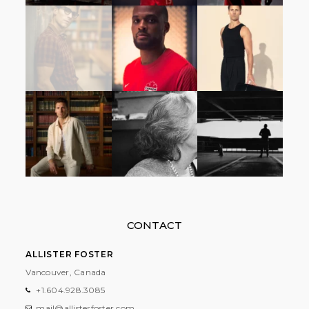
CONTACT
ALLISTER FOSTER
Vancouver, Canada
+1.604.928.3085
mail@allisterfoster.com