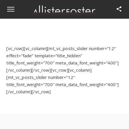
[vc_row][vc_column][mt_vc_posts_slider number=”12″
effect=”fade” template=”title_hidden”
title_font_weight=”700″ meta_data_font_weight=”400″]
[/vc_column][/vc_row][vc_row][vc_column]
[mt_vc_posts_slider number=”12″
title_font_weight=”700″ meta_data_font_weight=”400″]
[/vc_column][/vc_row]