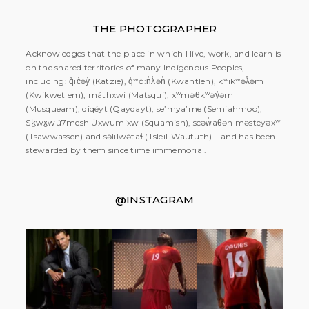
THE PHOTOGRAPHER
Acknowledges that the place in which I live, work, and learn is
on the shared territories of many Indigenous Peoples,
including: q̓ic̓əy̓ (Katzie), q̓ʷɑ:n̓ƛ̓ən̓ (Kwantlen), kʷikʷəƛ̓əm
(Kwikwetlem), máthxwi (Matsqui), xʷməθkʷəy̓əm
(Musqueam), qiqéyt (Qayqayt), se’mya’me (Semiahmoo),
Sḵwx̱wú7mesh Úxwumixw (Squamish), scəw̓aθən məsteyəxʷ
(Tsawwassen) and səlilwətaɬ (Tsleil-Waututh) – and has been
stewarded by them since time immemorial.
@INSTAGRAM