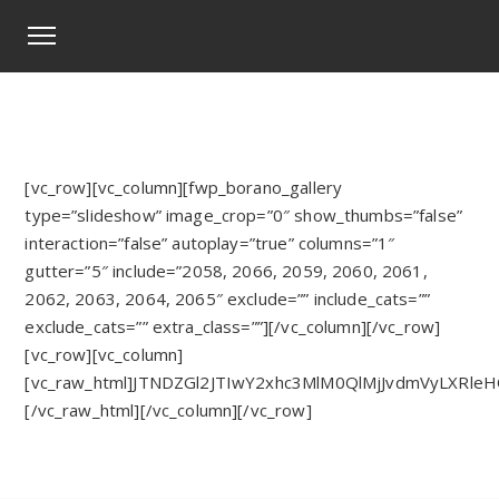
[vc_row][vc_column][fwp_borano_gallery
type=”slideshow” image_crop=”0″ show_thumbs=”false”
interaction=”false” autoplay=”true” columns=”1″
gutter=”5″ include=”2058, 2066, 2059, 2060, 2061,
2062, 2063, 2064, 2065″ exclude=”” include_cats=””
exclude_cats=”” extra_class=””][/vc_column][/vc_row]
[vc_row][vc_column]
[vc_raw_html]JTNDZGl2JTIwY2xhc3MlM0QlMjJvdmVyLX
[/vc_raw_html][/vc_column][/vc_row]