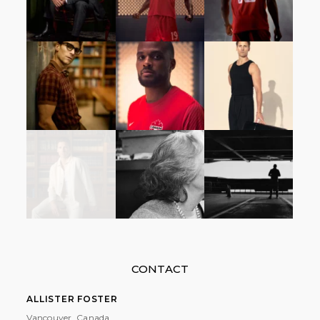
CONTACT
ALLISTER FOSTER
Vancouver, Canada