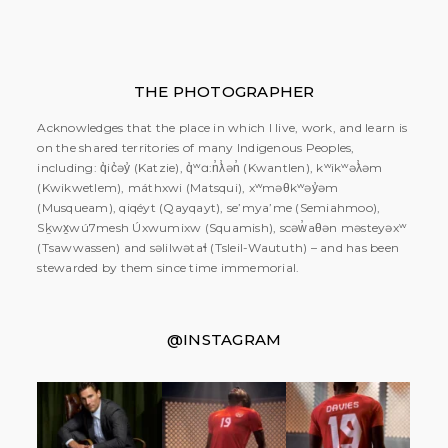
THE PHOTOGRAPHER
Acknowledges that the place in which I live, work, and learn is
on the shared territories of many Indigenous Peoples,
including: q̓ic̓əy̓ (Katzie), q̓ʷɑ:n̓ƛ̓ən̓ (Kwantlen), kʷikʷəƛ̓əm
(Kwikwetlem), máthxwi (Matsqui), xʷməθkʷəy̓əm
(Musqueam), qiqéyt (Qayqayt), se’mya’me (Semiahmoo),
Sḵwx̱wú7mesh Úxwumixw (Squamish), scəw̓aθən məsteyəxʷ
(Tsawwassen) and səlilwətaɬ (Tsleil-Waututh) – and has been
stewarded by them since time immemorial.
@INSTAGRAM