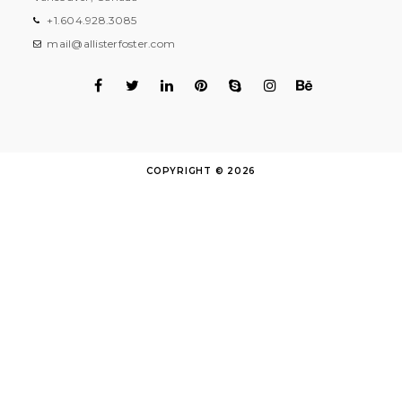
+1.604.928.3085
mail@allisterfoster.com
COPYRIGHT © 2026