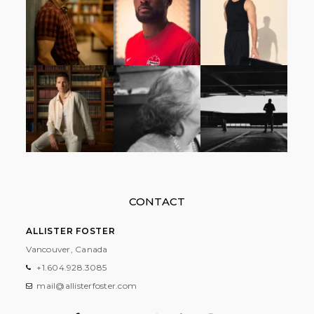
CONTACT
ALLISTER FOSTER
Vancouver, Canada
+1.604.928.3085
mail@allisterfoster.com