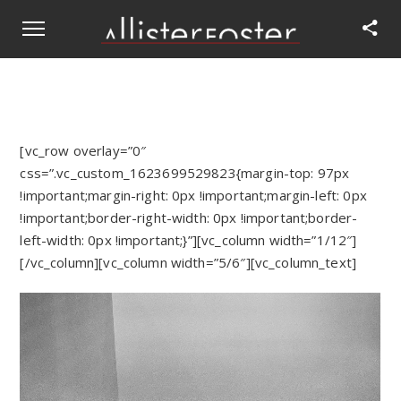
[vc_row overlay=”0″
css=”.vc_custom_1623699529823{margin-top: 97px
!important;margin-right: 0px !important;margin-left: 0px
!important;border-right-width: 0px !important;border-
left-width: 0px !important;}”][vc_column width=”1/12″]
[/vc_column][vc_column width=”5/6″][vc_column_text]