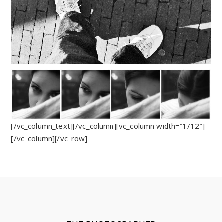
[/vc_column_text][/vc_column][vc_column width=”1/12″]
[/vc_column][/vc_row]