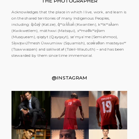
THE PHOTOGRAPHER
Acknowledges that the place in which I live, work, and learn is
on the shared territories of many Indigenous Peoples,
including: q̓ic̓əy̓ (Katzie), q̓ʷɑ:n̓ƛ̓ən̓ (Kwantlen), kʷikʷəƛ̓əm
(Kwikwetlem), máthxwi (Matsqui), xʷməθkʷəy̓əm
(Musqueam), qiqéyt (Qayqayt), se’mya’me (Semiahmoo),
Sḵwx̱wú7mesh Úxwumixw (Squamish), scəw̓aθən məsteyəxʷ
(Tsawwassen) and səlilwətaɬ (Tsleil-Waututh) – and has been
stewarded by them since time immemorial.
@INSTAGRAM