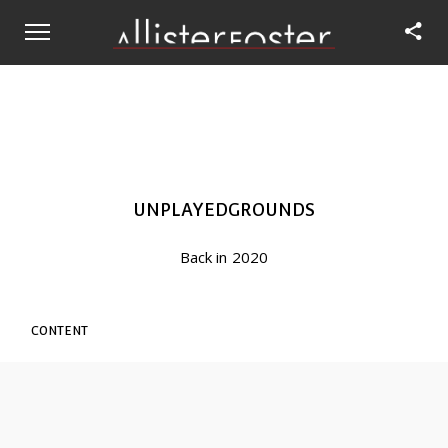
UNPLAYEDGROUNDS
Back in 2020
CONTENT