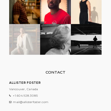
CONTACT
ALLISTER FOSTER
Vancouver, Canada
+1.604.928.3085
mail@allisterfoster.com