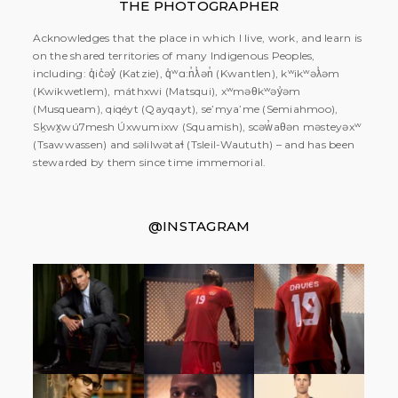
THE PHOTOGRAPHER
Acknowledges that the place in which I live, work, and learn is
on the shared territories of many Indigenous Peoples,
including: q̓ic̓əy̓ (Katzie), q̓ʷɑ:n̓ƛ̓ən̓ (Kwantlen), kʷikʷəƛ̓əm
(Kwikwetlem), máthxwi (Matsqui), xʷməθkʷəy̓əm
(Musqueam), qiqéyt (Qayqayt), se’mya’me (Semiahmoo),
Sḵwx̱wú7mesh Úxwumixw (Squamish), scəw̓aθən məsteyəxʷ
(Tsawwassen) and səlilwətaɬ (Tsleil-Waututh) – and has been
stewarded by them since time immemorial.
@INSTAGRAM