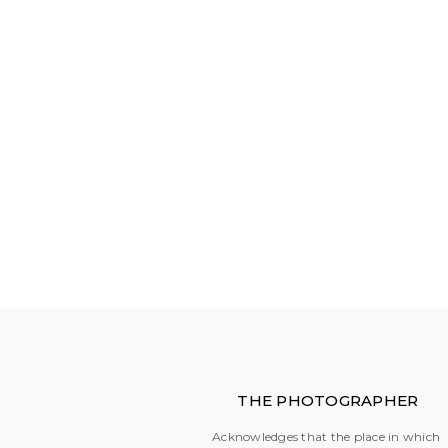
THE PHOTOGRAPHER
Acknowledges that the place in which