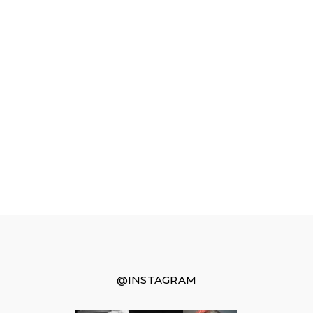
@INSTAGRAM