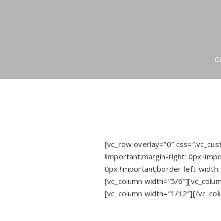
C
[vc_row overlay=”0″ css=”.vc_c
!important;margin-right: 0px !impo
0px !important;border-left-width:
[vc_column width=”5/6″][vc_colum
[vc_column width=”1/12″][/vc_co