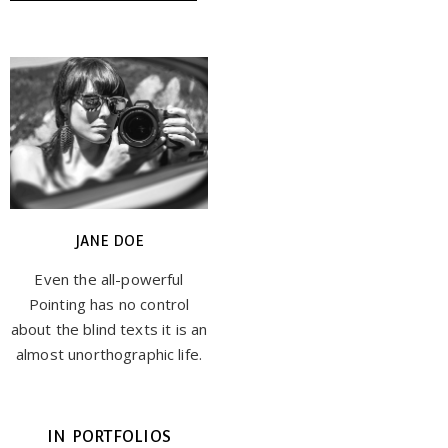
JANE DOE
Even the all-powerful
Pointing has no control
about the blind texts it is an
almost unorthographic life.
IN PORTFOLIOS