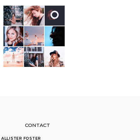
CONTACT
ALLISTER FOSTER