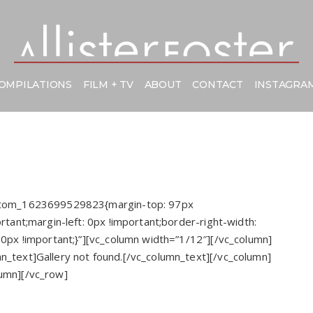
OMPILATIONS
FILM + TV
ABOUT
CONTACT
INSTAGRA
ustom_1623699529823{margin-top: 97px
rtant;margin-left: 0px !important;border-right-width:
 0px !important;}”][vc_column width=”1/12″][/vc_column]
n_text]Gallery not found.[/vc_column_text][/vc_column]
lumn][/vc_row]