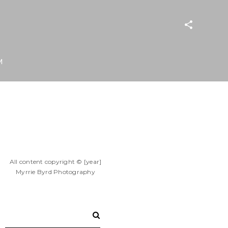
M
All content copyright © [year]
Myrrie Byrd Photography