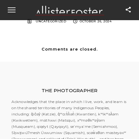
UNCATEGORIZED
OCTOBER 26, 2024
Comments are closed.
THE PHOTOGRAPHER
Acknowledges that the place in which I live, work, and learn is
on the shared territories of many Indigenous Peoples,
including: q̓ic̓əy̓ (Katzie), q̓ʷɑ:n̓ƛ̓ən̓ (Kwantlen), kʷikʷəƛ̓əm
(Kwikwetlem), máthxwi (Matsqui), xʷməθkʷəy̓əm
(Musqueam), qiqéyt (Qayqayt), se’mya’me (Semiahmoo),
Sḵwx̱wú7mesh Úxwumixw (Squamish), scəw̓aθən məsteyəxʷ
(Tsawwassen) and səlilwətaɬ (Tsleil-Waututh) – and has been