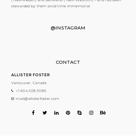
stewarded by them since time immemorial.
@INSTAGRAM
CONTACT
ALLISTER FOSTER
Vancouver, Canada
+1.604.928.3085
mail@allisterfoster.com